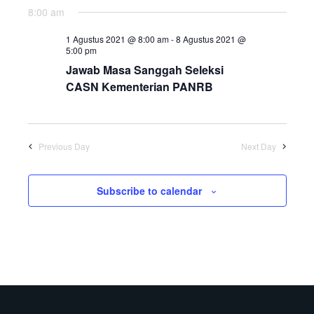
8:00 am
1 Agustus 2021 @ 8:00 am
-
8 Agustus 2021 @
5:00 pm
Jawab Masa Sanggah Seleksi
CASN Kementerian PANRB
Previous Day
Next Day
Subscribe to calendar