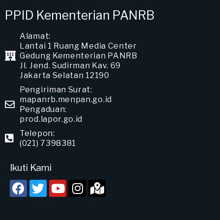
PPID Kementerian PANRB
Alamat:
Lantai 1 Ruang Media Center
Gedung Kementerian PANRB
Jl. Jend. Sudirman Kav. 69
Jakarta Selatan 12190
Pengiriman Surat:
mapanrb.menpan.go.id
Pengaduan:
prod.lapor.go.id
Telepon:
(021) 7398381
Ikuti Kami