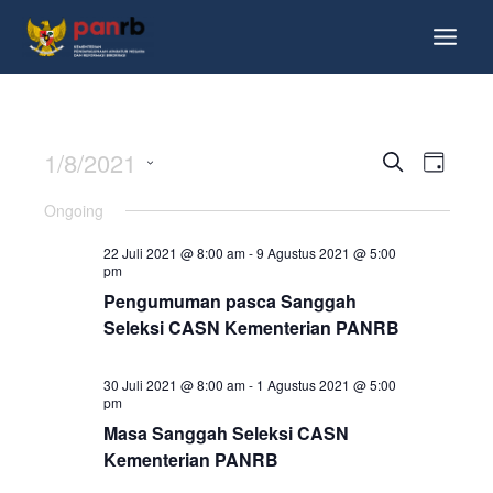
1/8/2021
Events
Event
Search
Day
View
Search
Select
Ongoing
Navig
date.
and
22 Juli 2021 @ 8:00 am
-
9 Agustus 2021 @ 5:00
Views
pm
Navigati
Pengumuman pasca Sanggah
Seleksi CASN Kementerian PANRB
30 Juli 2021 @ 8:00 am
-
1 Agustus 2021 @ 5:00
pm
Masa Sanggah Seleksi CASN
Kementerian PANRB