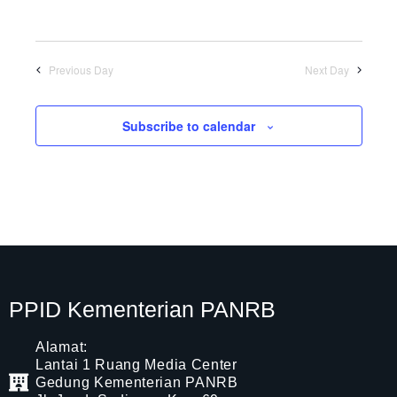
Previous Day
Next Day
Subscribe to calendar
PPID Kementerian PANRB
Alamat:
Lantai 1 Ruang Media Center
Gedung Kementerian PANRB