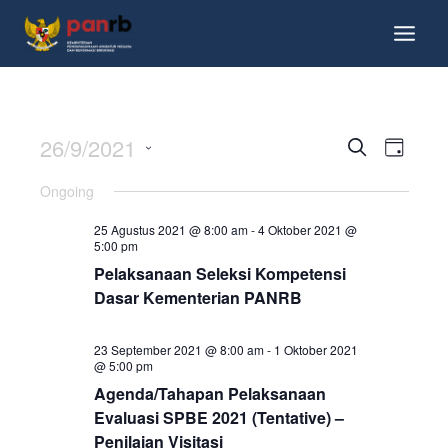
26/9/2021
Events
Event
Search
Day
Views
Search
Select
Ongoing
Navig
date.
and
25 Agustus 2021 @ 8:00 am
-
4 Oktober 2021 @
Views
5:00 pm
Pelaksanaan Seleksi Kompetensi
Navigati
Dasar Kementerian PANRB
23 September 2021 @ 8:00 am
-
1 Oktober 2021
@ 5:00 pm
Agenda/Tahapan Pelaksanaan
Evaluasi SPBE 2021 (Tentative) –
Penilaian Visitasi