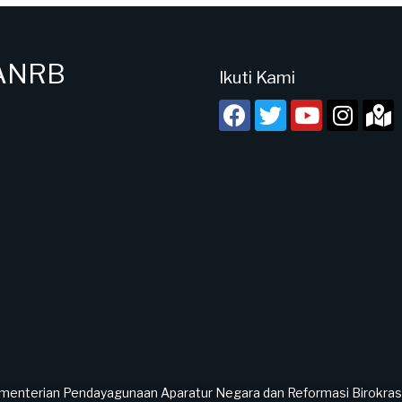
PANRB
Ikuti Kami
menterian Pendayagunaan Aparatur Negara dan Reformasi Birokrasi 