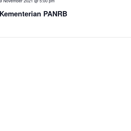
9 November 2021 @ 5:00 pm
 Kementerian PANRB