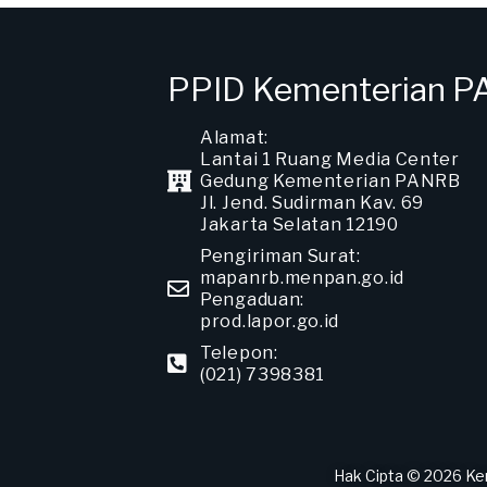
PPID Kementerian 
Alamat:
Lantai 1 Ruang Media Center
Gedung Kementerian PANRB
Jl. Jend. Sudirman Kav. 69
Jakarta Selatan 12190
Pengiriman Surat:
mapanrb.menpan.go.id
Pengaduan:
prod.lapor.go.id
Telepon:
(021) 7398381
Hak Cipta © 2026 Ke