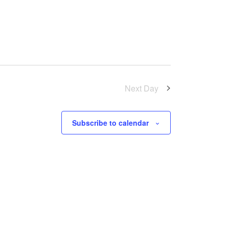
Next Day
Subscribe to calendar