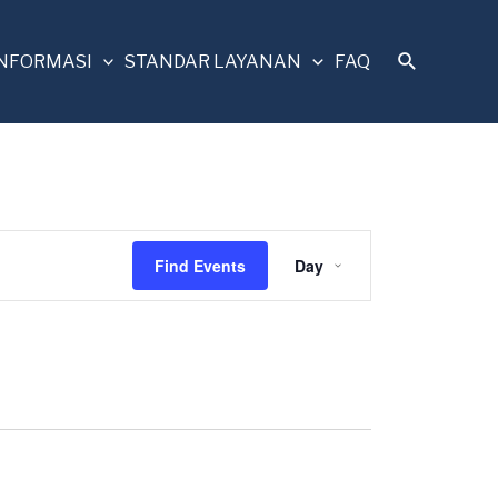
INFORMASI
STANDAR LAYANAN
FAQ
Event
Find Events
Day
Views
Navigation