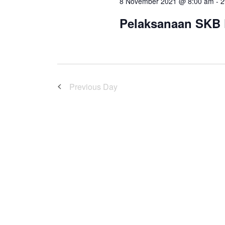
8 November 2021 @ 8:00 am
-
2
Pelaksanaan SKB
Previous Day