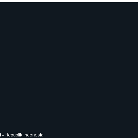
– Republik Indonesia