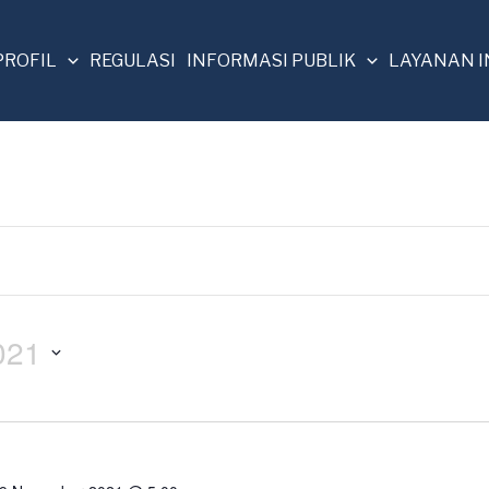
PROFIL
REGULASI
INFORMASI PUBLIK
LAYANAN 
021