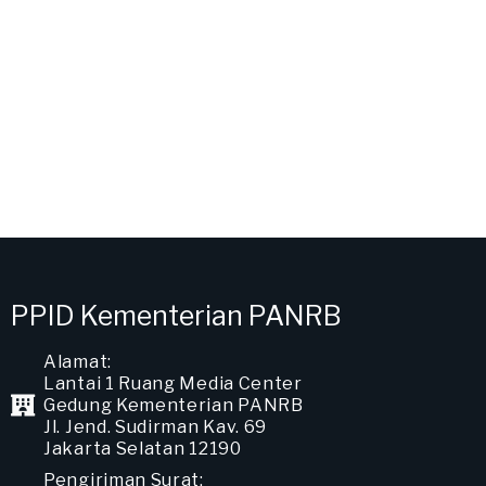
PPID Kementerian PANRB
Alamat:
Lantai 1 Ruang Media Center
Gedung Kementerian PANRB
Jl. Jend. Sudirman Kav. 69
Jakarta Selatan 12190
Pengiriman Surat: