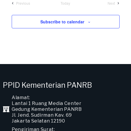
Previous
Today
Next
Subscribe to calendar
PPID Kementerian PANRB
Alamat:
Lantai 1 Ruang Media Center
Gedung Kementerian PANRB
Jl. Jend. Sudirman Kav. 69
Jakarta Selatan 12190
Pengiriman Surat: